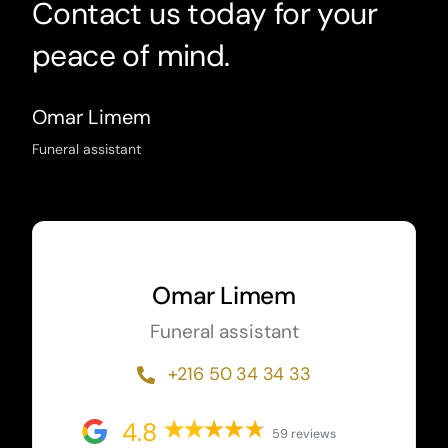
Contact us today for your
peace of mind.
Omar Limem
Funeral assistant
Omar Limem
Funeral assistant
+216 50 34 34 33
4.8
59 reviews