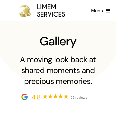
Skip
Menu
to
content
Home
Gallery
About us
Services
A moving look back at
shared moments and
Gallery
precious memories.
Blog
4.8
59 reviews
English