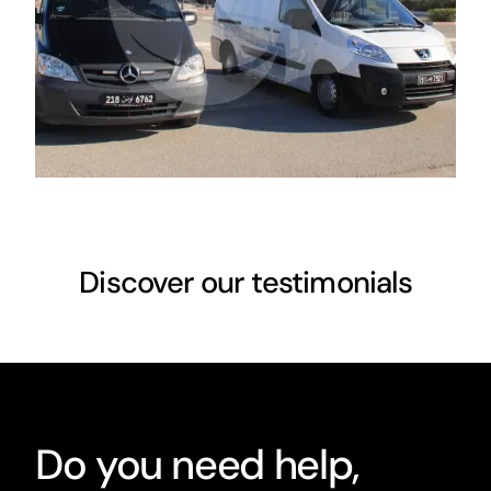
Discover our testimonials
Do you need help,