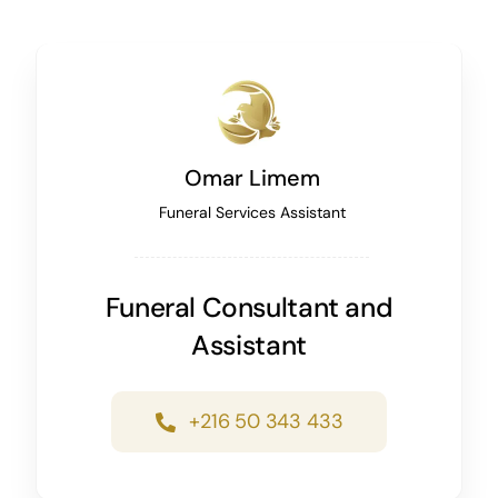
Omar Limem
Funeral Services Assistant
Funeral Consultant and
Assistant
+216 50 343 433