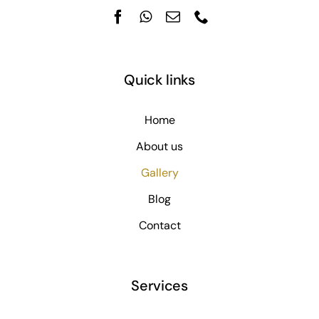
Quick links
Home
About us
Gallery
Blog
Contact
Services