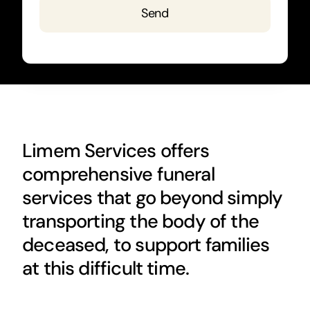
Send
Limem Services offers
comprehensive funeral
services that go beyond simply
transporting the body of the
deceased, to support families
at this difficult time.