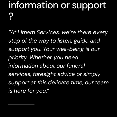
information or support
?
“At Limem Services, we’re there every
step of the way to listen, guide and
support you. Your well-being is our
priority. Whether you need
information about our funeral
services, foresight advice or simply
support at this delicate time, our team
is here for you.”