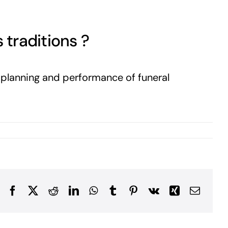
 traditions ?
e planning and performance of funeral
Facebook
X
Reddit
LinkedIn
WhatsApp
Tumblr
Pinterest
Vk
Xing
Email