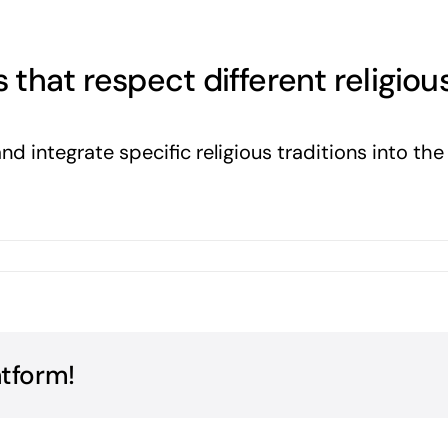
hat respect different religious
nd integrate specific religious traditions into th
atform!