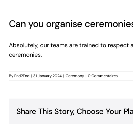
Can you organise ceremonies t
Absolutely, our teams are trained to respect a
ceremonies.
By
End2End
|
31 January 2024
|
Ceremony
|
0 Commentaires
Share This Story, Choose Your Pl