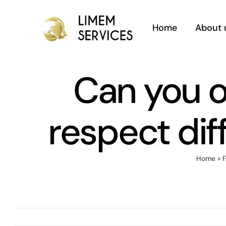
Skip
to
Home
About 
content
Can you o
respect diff
Home
»