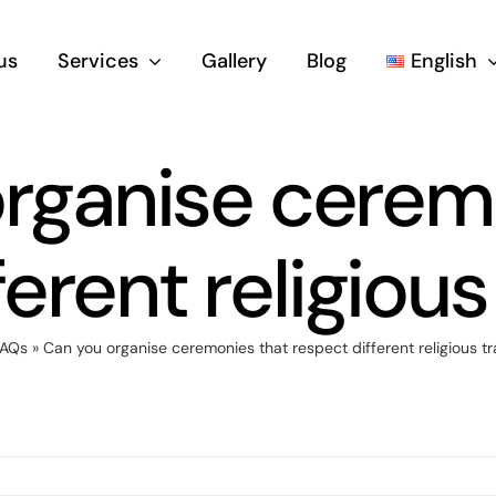
us
Services
Gallery
Blog
English
rganise cerem
erent religious
FAQs
»
Can you organise ceremonies that respect different religious tr