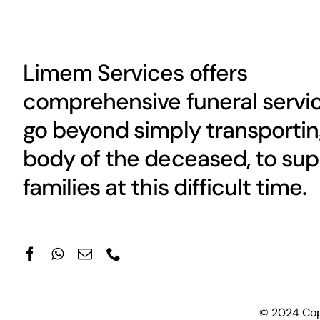
Limem Services offers
comprehensive funeral servic
go beyond simply transportin
body of the deceased, to sup
families at this difficult time.
© 2024 Copy