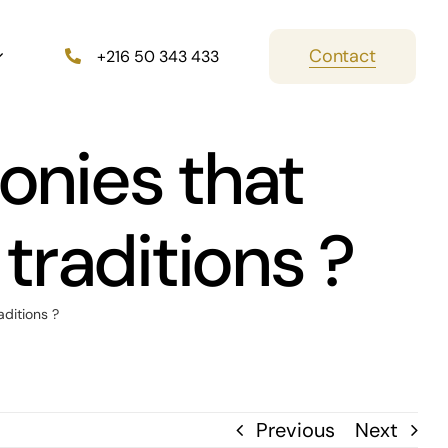
Contact
+216 50 343 433
onies that
 traditions ?
aditions ?
Previous
Next