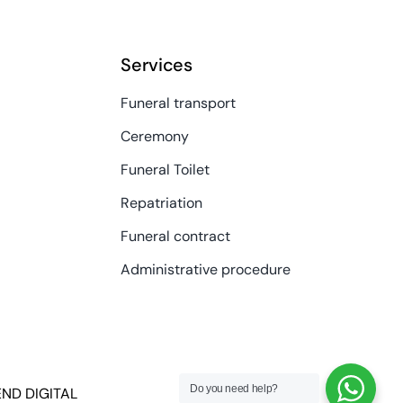
Services
Funeral transport
Ceremony
Funeral Toilet
Repatriation
Funeral contract
Administrative procedure
Do you need help?
END DIGITAL