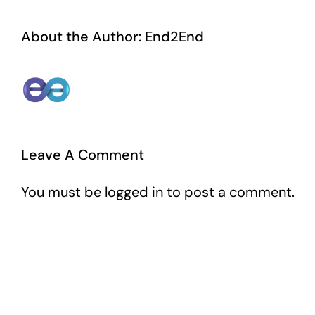
About the Author:
End2End
Leave A Comment
You must be
logged in
to post a comment.