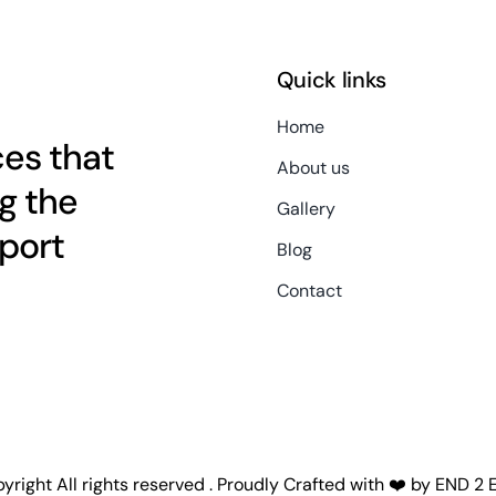
Quick links
Home
es that
About us
g the
Gallery
port
Blog
Contact
right All rights reserved . Proudly Crafted with ❤️ by
END 2 