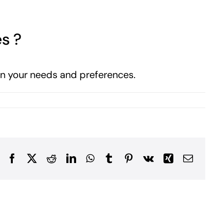
es ?
 on your needs and preferences.
Facebook
X
Reddit
LinkedIn
WhatsApp
Tumblr
Pinterest
Vk
Xing
Email