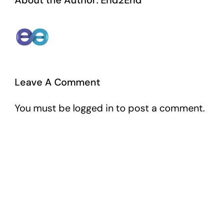
About the Author:
End2End
Leave A Comment
You must be
logged in
to post a comment.