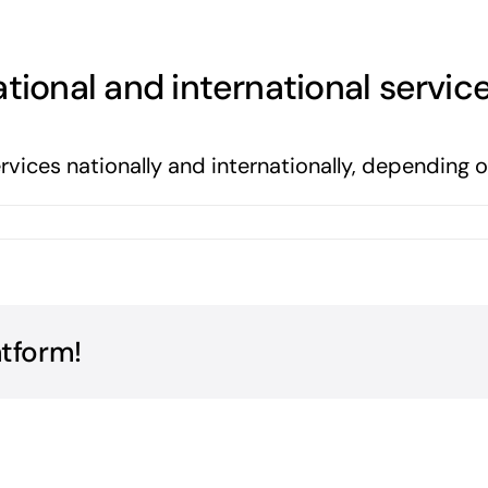
tional and international servic
ervices nationally and internationally, depending
atform!