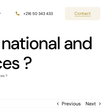
Contact
+216 50 343 433
 national and
ces ?
ces ?
Previous
Next