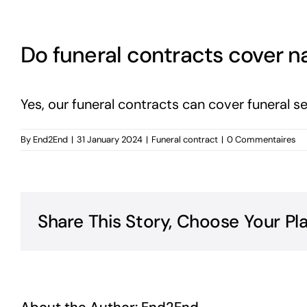
Do funeral contracts cover na
Yes, our funeral contracts can cover funeral s
By
End2End
|
31 January 2024
|
Funeral contract
|
0 Commentaires
Share This Story, Choose Your Pl