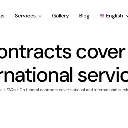
us
Services
Gallery
Blog
English
ontracts cover
rnational servi
e
»
FAQs
»
Do funeral contracts cover national and international servi