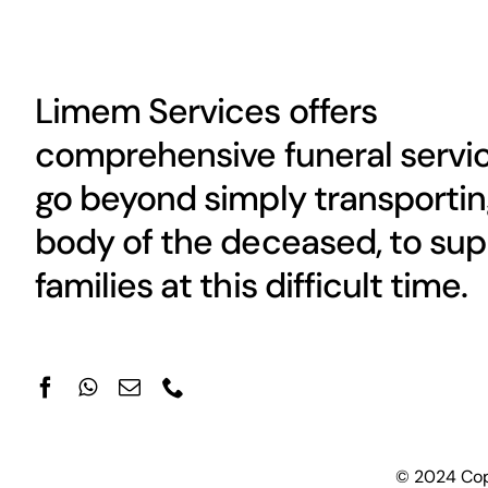
Limem Services offers
comprehensive funeral servic
go beyond simply transportin
body of the deceased, to sup
families at this difficult time.
© 2024 Copy