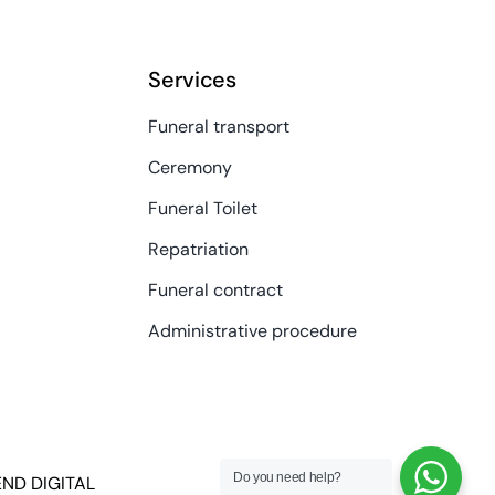
Services
Funeral transport
Ceremony
Funeral Toilet
Repatriation
Funeral contract
Administrative procedure
Do you need help?
END DIGITAL