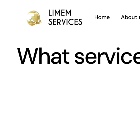
Skip
to
Home
About 
content
What service