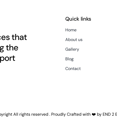
Quick links
Home
es that
About us
g the
Gallery
port
Blog
Contact
right All rights reserved . Proudly Crafted with ❤️ by
END 2 