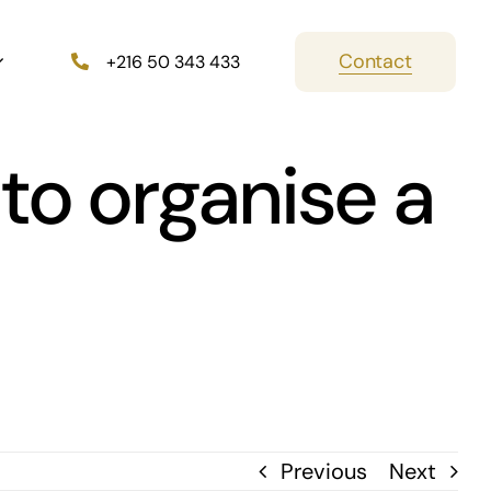
Contact
+216 50 343 433
to organise a
Previous
Next