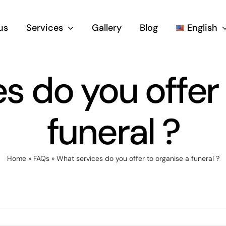
us
Services
Gallery
Blog
English
s do you offer 
funeral ?
Home
»
FAQs
»
What services do you offer to organise a funeral ?