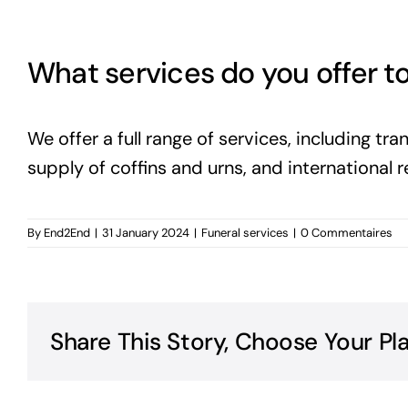
What services do you offer to
We offer a full range of services, including t
supply of coffins and urns, and international r
By
End2End
|
31 January 2024
|
Funeral services
|
0 Commentaires
Share This Story, Choose Your Pl