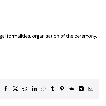
gal formalities, organisation of the ceremony,
Facebook
X
Reddit
LinkedIn
WhatsApp
Tumblr
Pinterest
Vk
Xing
Email