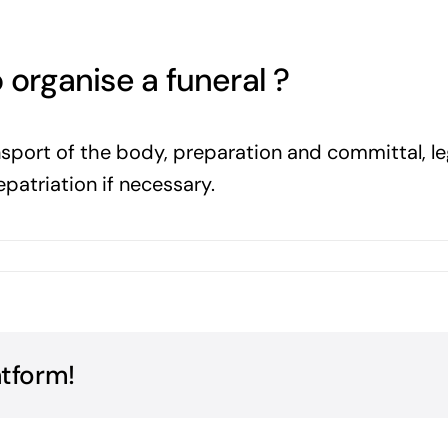
 organise a funeral ?
ransport of the body, preparation and committal, le
epatriation if necessary.
atform!