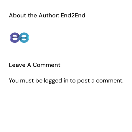
About the Author:
End2End
Leave A Comment
You must be
logged in
to post a comment.