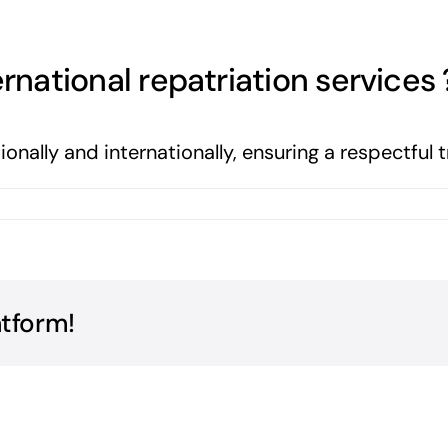
rnational repatriation services 
ionally and internationally, ensuring a respectful 
atform!