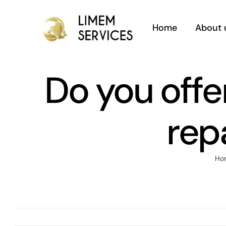
Skip
to
Home
About 
content
Do you offer
rep
Ho