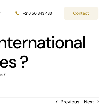
Contact
+216 50 343 433
international
es ?
es ?
Previous
Next