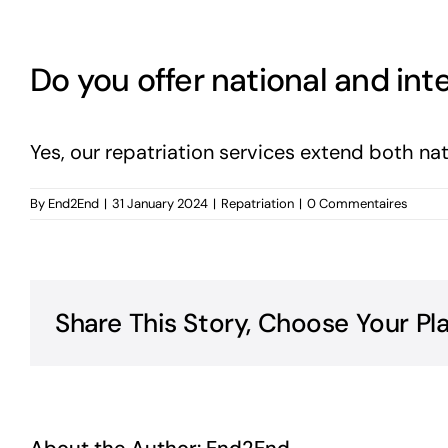
Do you offer national and inte
Yes, our repatriation services extend both nat
By
End2End
|
31 January 2024
|
Repatriation
|
0 Commentaires
Share This Story, Choose Your Pl