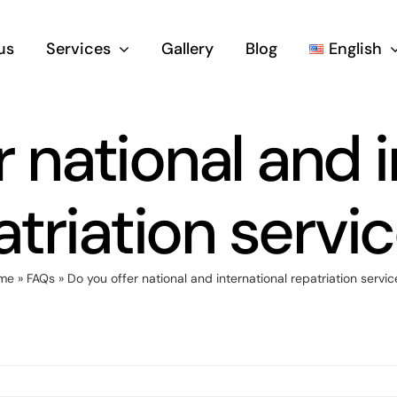
us
Services
Gallery
Blog
English
 national and 
atriation servic
me
»
FAQs
»
Do you offer national and international repatriation servic