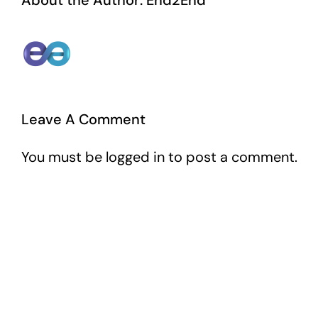
About the Author:
End2End
Leave A Comment
You must be
logged in
to post a comment.