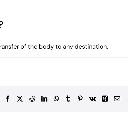
?
transfer of the body to any destination.
Facebook
X
Reddit
LinkedIn
WhatsApp
Tumblr
Pinterest
Vk
Xing
Email