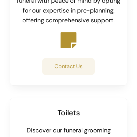
funeral with peace of mind by opting
for our expertise in pre-planning,
offering comprehensive support.
Contact Us
Toilets
Discover our funeral grooming