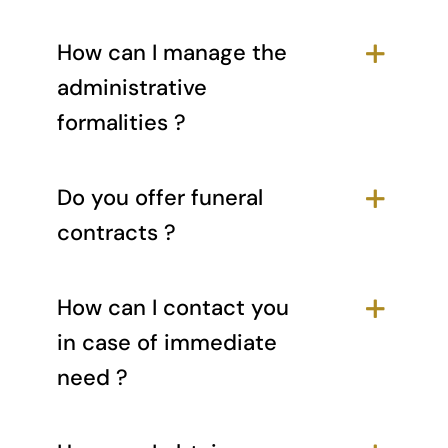
How can I manage the
administrative
formalities ?
Do you offer funeral
contracts ?
How can I contact you
in case of immediate
need ?