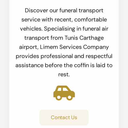
Discover our funeral transport
service with recent, comfortable
vehicles. Specialising in funeral air
transport from Tunis Carthage
airport, Limem Services Company
provides professional and respectful
assistance before the coffin is laid to
rest.
Contact Us