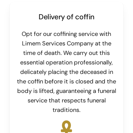
Delivery of coffin
Opt for our coffining service with
Limem Services Company at the
time of death. We carry out this
essential operation professionally,
delicately placing the deceased in
the coffin before it is closed and the
body is lifted, guaranteeing a funeral
service that respects funeral
traditions.