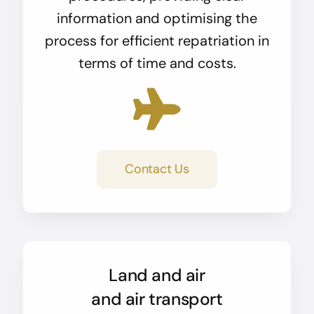
information and optimising the
process for efficient repatriation in
terms of time and costs.
Contact Us
Land and air
and air transport