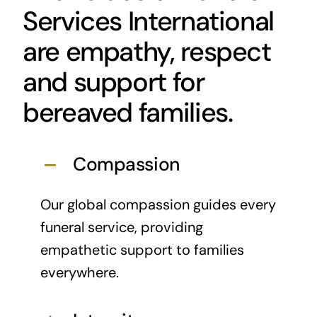
Services International
are empathy, respect
and support for
bereaved families.
Compassion
Our global compassion guides every
funeral service, providing
empathetic support to families
everywhere.