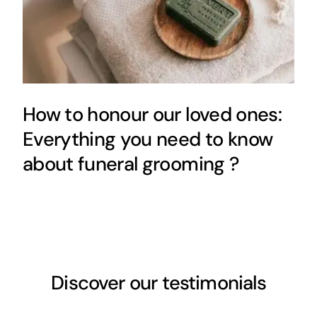
How to honour our loved ones:
Everything you need to know
about funeral grooming ?
Discover our testimonials