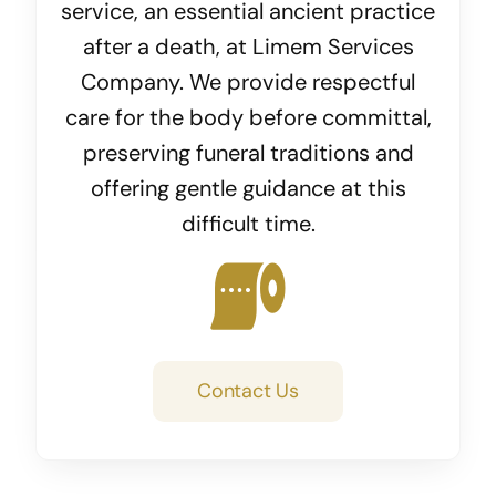
service, an essential ancient practice
after a death, at Limem Services
Company. We provide respectful
care for the body before committal,
preserving funeral traditions and
offering gentle guidance at this
difficult time.
Contact Us