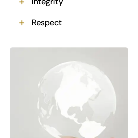
Integrity
Respect