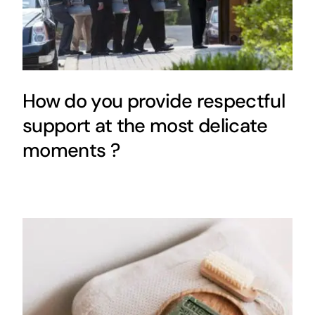
How do you provide respectful
support at the most delicate
moments ?