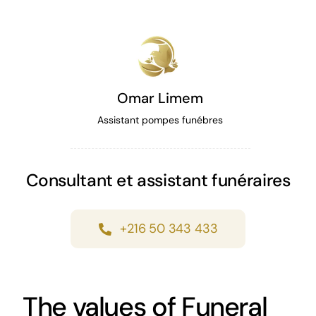
Omar Limem
Assistant pompes funébres
Consultant et assistant funéraires
+216 50 343 433
The values of Funeral