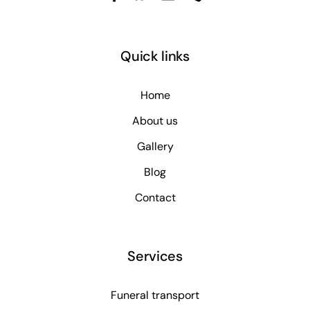
Quick links
Home
About us
Gallery
Blog
Contact
Services
Funeral transport