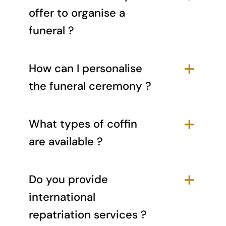
offer to organise a
funeral ?
How can I personalise
the funeral ceremony ?
What types of coffin
are available ?
Do you provide
international
repatriation services ?