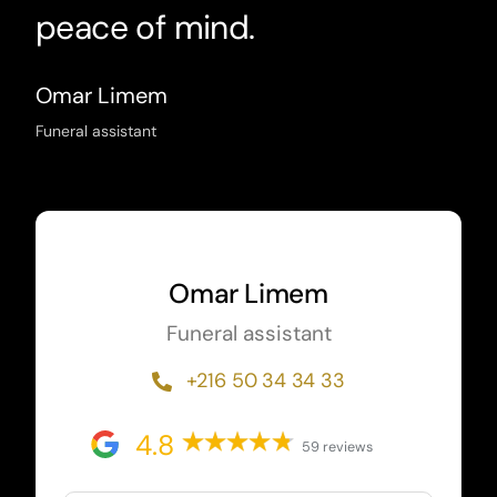
peace of mind.
Omar Limem
Funeral assistant
Omar Limem
Funeral assistant
+216 50 34 34 33
4.8
59 reviews