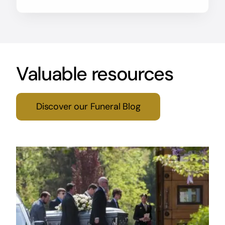
Valuable resources
Discover our Funeral Blog