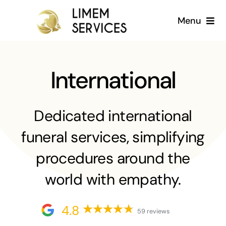
Skip
Menu
to
content
Home
International
About us
Services
Dedicated international
funeral services, simplifying
Gallery
procedures around the
Blog
world with empathy.
English
4.8
59 reviews