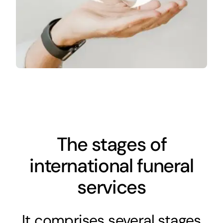
The stages of
international funeral
services
It comprises several stages