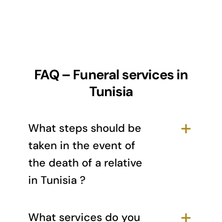
FAQ – Funeral services in
Tunisia
What steps should be
taken in the event of
the death of a relative
in Tunisia ?
What services do you