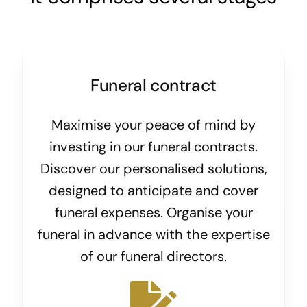
Funeral contract
Maximise your peace of mind by
investing in our funeral contracts.
Discover our personalised solutions,
designed to anticipate and cover
funeral expenses. Organise your
funeral in advance with the expertise
of our funeral directors.