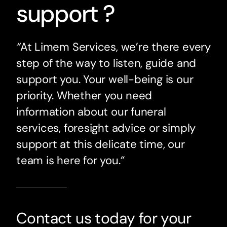
support ?
“
At Limem Services, we’re there every
step of the way to listen, guide and
support you. Your well-being is our
priority. Whether you need
information about our funeral
services, foresight advice or simply
support at this delicate time, our
team is here for you.
”
Contact us today for your