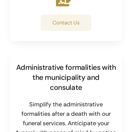
Contact Us
Administrative formalities with
the municipality and
consulate
Simplify the administrative
formalities after a death with our
funeral services. Anticipate your