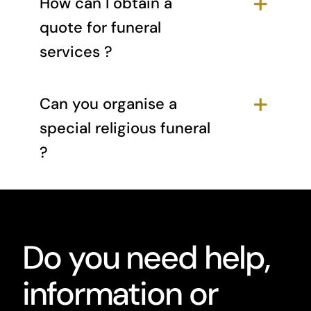
How can I obtain a
quote for funeral
services ?
Can you organise a
special religious funeral
?
Do you need help,
information or