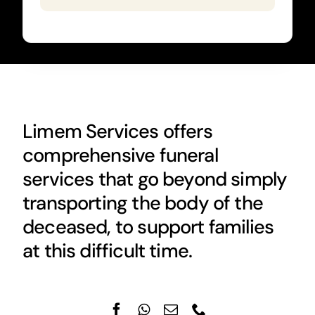
Limem Services offers
comprehensive funeral
services that go beyond simply
transporting the body of the
deceased, to support families
at this difficult time.