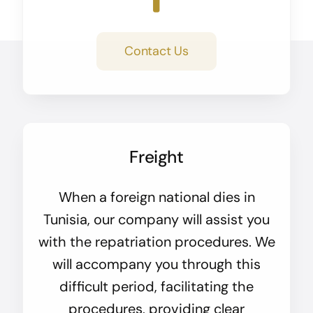
Contact Us
Freight
When a foreign national dies in
Tunisia, our company will assist you
with the repatriation procedures. We
will accompany you through this
difficult period, facilitating the
procedures, providing clear